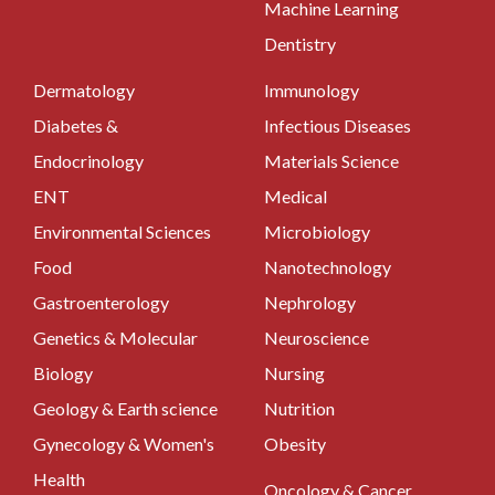
Machine Learning
Dentistry
Dermatology
Immunology
Diabetes &
Infectious Diseases
Endocrinology
Materials Science
ENT
Medical
Environmental Sciences
Microbiology
Food
Nanotechnology
Gastroenterology
Nephrology
Genetics & Molecular
Neuroscience
Biology
Nursing
Geology & Earth science
Nutrition
Gynecology & Women's
Obesity
Health
Oncology & Cancer