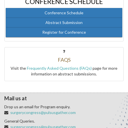
CONFERENCE SCHEDULE
Conference Schedule
Abstract Submission
Register for Conference
FAQS
Visit the
Frequently Asked Questions (FAQs)
page for more
information on abstract submissions.
Mail us at
Drop us an email for Program enquiry.
surgerycongress@pulsusgather.com
General Queries.
surgerycongress@pulsusgather.com