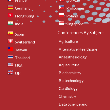
France
Norway
Germany
Philippines
Hong Kong
Poland
India
Singapore
Conferences By Subject
Spain
Agriculture
Switzerland
Alternative Healthcare
Taiwan
Anaesthesiology
Thailand
Aquaculture
USA
Biochemistry
UK
Biotechnology
Cardiology
Chemistry
Data Science and