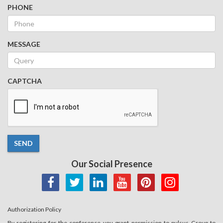
PHONE
MESSAGE
CAPTCHA
SEND
Our Social Presence
Authorization Policy
By registering for the conference you grant permission to pulsus Group to