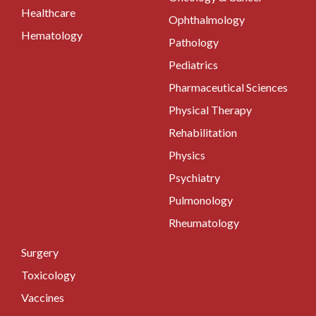
Healthcare
Ophthalmology
Hematology
Pathology
Pediatrics
Pharmaceutical Sciences
Physical Therapy
Rehabilitation
Physics
Psychiatry
Pulmonology
Rheumatology
Surgery
Toxicology
Vaccines