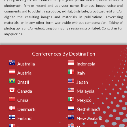
photograph, film or record and use your name, likeness, image, voice and
comments and to publish, reproduce, exhibit, distribute, broadcast, edit and/or
digitize the resulting images and materials in publications, advertising
materials, or in any other form worldwide without compensation. Taking of
photographs and/or videotaping during any session is prohibited. Contact us for
any queries.
Conferences By Destination
Australia
Indonesia
Austria
Italy
Brazil
Japan
Canada
Malaysia
China
Mexico
Denmark
Netherlands
Finland
New Zealand