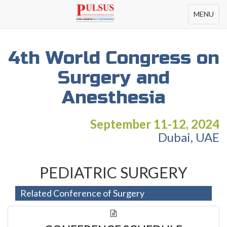
Toggle
MENU
navigation
4th World Congress on
Surgery and
Anesthesia
September 11-12, 2024
Dubai, UAE
PEDIATRIC SURGERY
Related Conference of Surgery