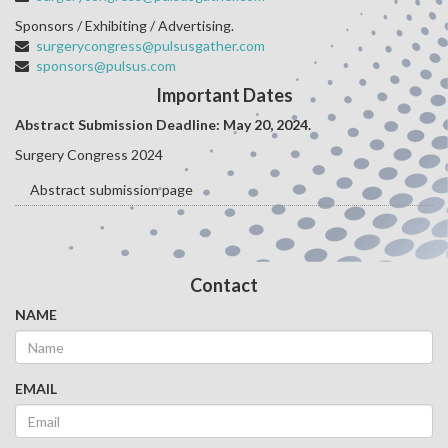
Sponsors / Exhibiting / Advertising.
surgerycongress@pulsusgather.com
sponsors@pulsus.com
Important Dates
Abstract Submission Deadline: May 20
, 2024.
Surgery Congress 2024
Abstract submission page
Contact
NAME
EMAIL