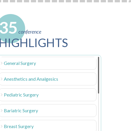
35
conference
HIGHLIGHTS
General Surgery
Anesthetics and Analgesics
Pediatric Surgery
Bariatric Surgery
Breast Surgery