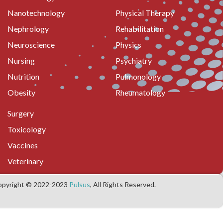
Nanotechnology
Physical Therapy
Nephrology
Rehabilitation
Neuroscience
Physics
Nursing
Psychiatry
Nutrition
Pulmonology
Obesity
Rheumatology
Surgery
Toxicology
Vaccines
Veterinary
opyright © 2022-2023
Pulsus
, All Rights Reserved.