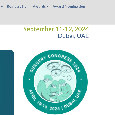
m
Registration
Awards
Award Nomination
September 11-12, 2024
Dubai, UAE