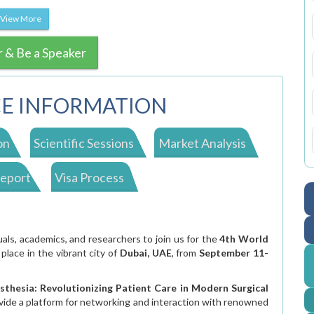
View More
r & Be a Speaker
E INFORMATION
on
Scientific Sessions
Market Analysis
Report
Visa Process
s, academics, and researchers to join us for the
4th World
 place in the vibrant city of
Dubai, UAE
, from
September 11-
sthesia: Revolutionizing Patient Care in Modern Surgical
vide a platform for networking and interaction with renowned