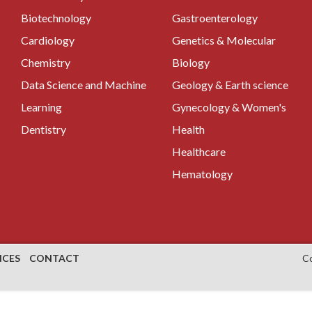
Biotechnology
Gastroenterology
Cardiology
Genetics & Molecular
Chemistry
Biology
Data Science and Machine
Geology & Earth science
Learning
Gynecology & Women's
Dentistry
Health
Healthcare
Hematology
NCES
CONTACT
C
es on the diagnosis and treatment of a wide range of medical
al surgeons
are highly trained medical professionals who are
us parts of the body, including the abdomen, digestive tract,
research in general surgery includes the minimally invasive