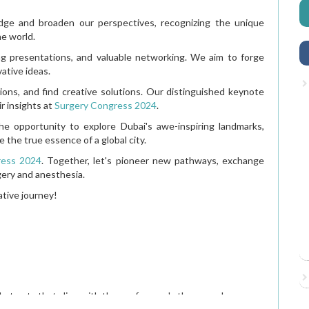
edge and broaden our perspectives, recognizing the unique
he world.
ng presentations, and valuable networking. We aim to forge
vative ideas.
ons, and find creative solutions. Our distinguished keynote
r insights at
Surgery Congress 2024
.
e opportunity to explore Dubai's awe-inspiring landmarks,
e the true essence of a global city.
ress 2024
. Together, let's pioneer new pathways, exchange
gery and anesthesia.
ative journey!
Anesthesiology: Case Rep
stracts that align with the conference's theme and scope.