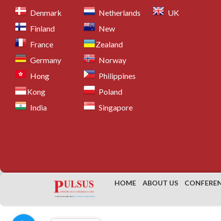
26.
Thoracic Surgery
Denmark
Netherlands
UK
27.
Maxillofacial Surgery
Finland
New
28.
Pancreatic Surgery
France
Zealand
29.
Spinal Surgery
Germany
Norway
30.
Geriatric Anesthesia
Hong
Philippines
31.
Ear, Nose and Throat Surgery
Kong
32.
Surgical Nursing
Poland
33.
Oral Surgery
India
Singapore
34.
Anesthesiology and Perioperative Care
35.
Others
Scientific Sessions
General surgery
HOME
ABOUT US
CONFERE
General surgery
is a surgical specialty that focus
conditions that require surgical intervention.
Gener
skilled in performing surgical procedures on vario
endocrine system, skin, and soft tissues. Recent 