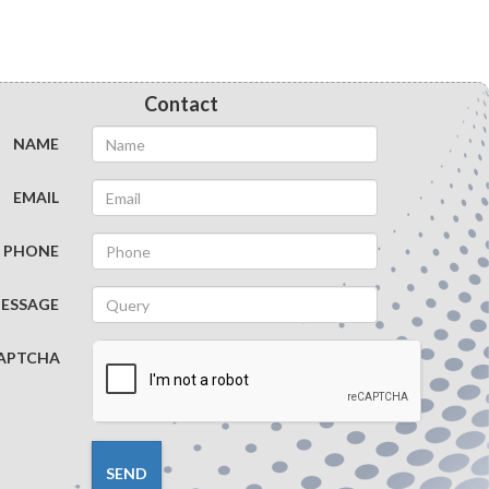
Vascular Surgery
Ambulatory Anesthesia
Contact
Pain Management
NAME
Clinical Anesthesia
EMAIL
Thoracic Surgery
PHONE
Maxillofacial Surgery
ESSAGE
APTCHA
Pancreatic Surgery
Spinal Surgery
SEND
Geriatric Anesthesia