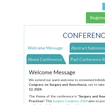
Registe
CONFERENC
Welcome Message
Abstract Submissi
About Conference
Past Conference 
Welcome Message
We extend our warm welcome to esteemed individual
Congress on Surgery and Anesthesia
, set to take
12, 2024
.
The theme of the conference is "
Surgery and Ane
Practices
" This
Surgery Congress 2024
aims to pro