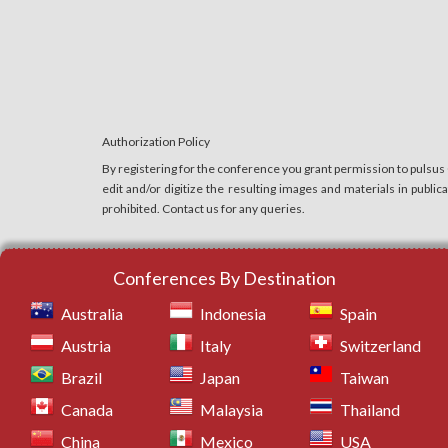
11.
Cardiac Anesthesia
12.
Hand Surgery
13.
Laparoscopic Surgery
14.
Laser Surgery
15.
Neurosurgery
Authorization Policy
16.
Orthopedic Surgery
By registering for the conference you grant permission to pulsus
17.
Ophthalmic Surgery
edit and/or digitize the resulting images and materials in publi
prohibited. Contact us for any queries.
18.
Obstetrics and Gynecologic Surgery
19.
Anesthesia Risks
20.
Robotic Surgery
Conferences By Destination
21.
Urological Surgery
Australia
Indonesia
Spain
22.
Vascular Surgery
Austria
Italy
Switzerland
23.
Ambulatory Anesthesia
Brazil
Japan
Taiwan
24.
Pain Management
Canada
Malaysia
Thailand
25.
Clinical Anesthesia
China
Mexico
USA