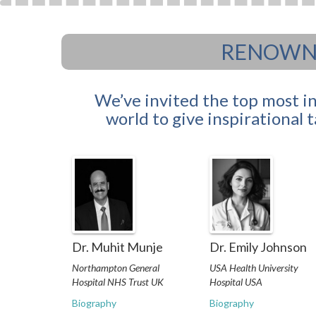
RENOWNE
We’ve invited the top most i
world to give inspirational 
Dr. Muhit Munje
Dr. Emily Johnson
Northampton General
USA Health University
Hospital NHS Trust UK
Hospital USA
Biography
Biography