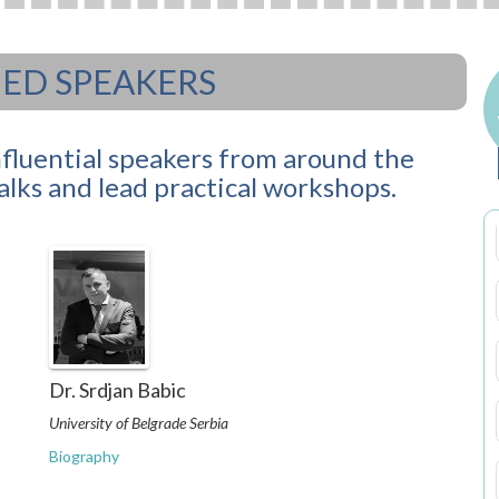
D SPEAKERS
nfluential speakers from around the
talks and lead practical workshops.
Dr. Srdjan Babic
University of Belgrade Serbia
Biography