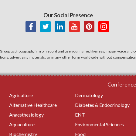
Our Social Presence
 Group to photograph, film or record and use your name, likeness, image, voice and co
cations, advertising materials, or in any other form worldwide without compensatio
Conferences
Agriculture
Dermatology
Alternative Healthcare
Diabetes & Endocrinology
Anaesthesiology
ENT
Aquaculture
Environmental Sciences
Biochemistry
Food