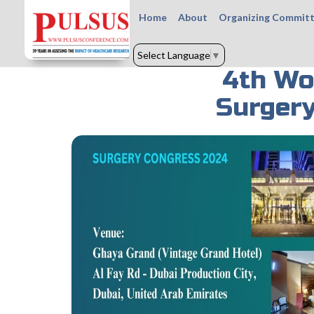
Home
About
Organizing Commit
Select Language
▼
4th Wo
Surgery