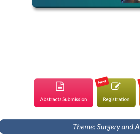
New
Abstracts Submission
Registration
Theme: Surgery and An