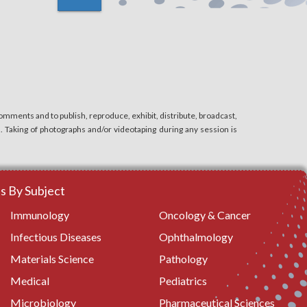
Ear, Nose and Throat Surgery
Surgical Nursing
Oral Surgery
mments and to publish, reproduce, exhibit, distribute, broadcast,
n. Taking of photographs and/or videotaping during any session is
Anesthesiology and Perioperative Care
Others
 By Subject
Immunology
Oncology & Cancer
Infectious Diseases
Ophthalmology
Materials Science
Pathology
Medical
Pediatrics
Microbiology
Pharmaceutical Sciences