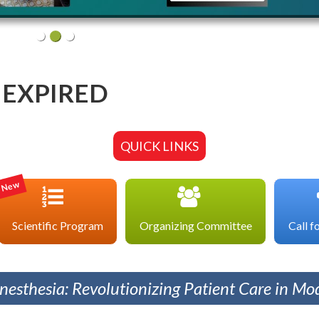
EXPIRED
QUICK LINKS
New
Scientific Program
Organizing Committee
Call f
esthesia: Revolutionizing Patient Care in Mod