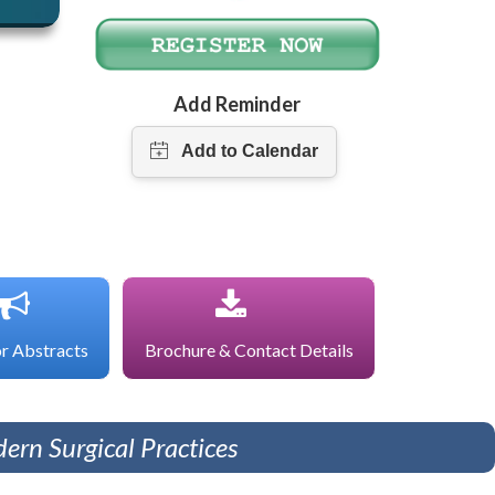
Add Reminder
or Abstracts
Brochure & Contact Details
ern Surgical Practices