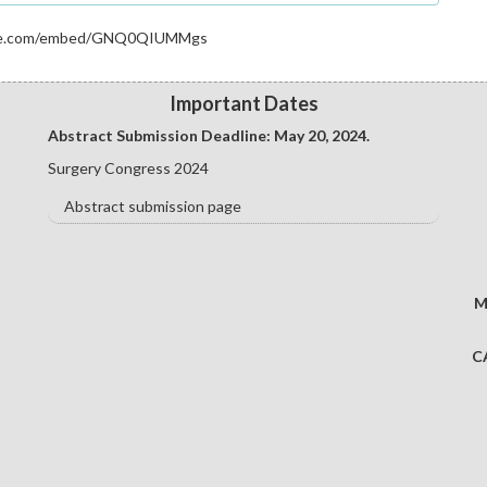
e to the specified formatting guidelines and preferred file
ube.com/embed/GNQ0QIUMMgs
guidelines and strictly adhere to them.
deadline.
Important Dates
sia.cmesociety.com/abstract-submission
Abstract Submission Deadline: May 20
, 2024.
Surgery Congress 2024
Abstract submission page
M
C