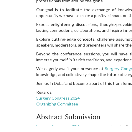
professionals from around the globe.
Our goal is to facilitate the exchange of knowl
opportunity we have to make a positive impact on t
Expect enlightening discussions, thought-provoki
lasting connections, collaborations, and inspire inno
Explore cutting-edge concepts, challenge assumpti
speakers, moderators, and presenters will share thei
Beyond the conference sessions, you will have th
immerse yourself in its rich traditions, and experienc
We eagerly await your presence at
Surgery Cong
knowledge, and collectively shape the future of sur
Join us in Dubai and become a part of this transform
Regards,
Surgery Congress 2024
Organizing Committee
Abstract Submission
Surgery Congress 2024
encourages you to submit ab