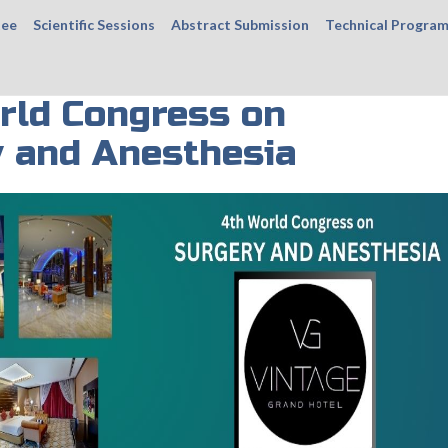
tee
Scientific Sessions
Abstract Submission
Technical Progra
rld Congress on
 and Anesthesia