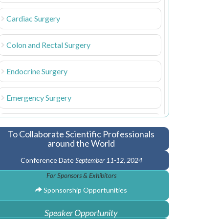
Cardiac Surgery
Colon and Rectal Surgery
Endocrine Surgery
Emergency Surgery
Gastrointestinal Surgery
To Collaborate Scientific Professionals
around the World
Cardiac Anesthesia
Conference Date
September 11-12, 2024
For Sponsors & Exhibitors
Hand Surgery
Sponsorship Opportunities
Laparoscopic Surgery
Speaker Opportunity