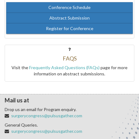
Conference Schedule
Abstract Submission
Register for Conference
FAQS
Visit the
Frequently Asked Questions (FAQs)
page for more
information on abstract submissions.
Mail us at
Drop us an email for Program enquiry.
surgerycongress@pulsusgather.com
General Queries.
surgerycongress@pulsusgather.com