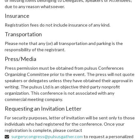
or missing items belonging to Delegates, Speakers or Attendees;
due to any reason whatsoever.
Insurance
Registration fees do not include insurance of any kind.
Transportation
Please note that any (or) all transportation and parking is the
responsibility of the registrant.
Press/Media
Press permission must be obtained from pulsus Conferences
Organizing Committee prior to the event. The press will not quote
speakers or delegates unless they have obtained their approval in
writing. The pulsus Ltd is an objective third-party nonprofit
organization. This conference is not associated with any
commercial meeting company.
Requesting an Invitation Letter
For security purposes, letter of invitation will be sent only to those
individuals who had registered for the conference. Once your
registration is complete, please contact
surgerycongress@pulsusgather.com
to request a personalized