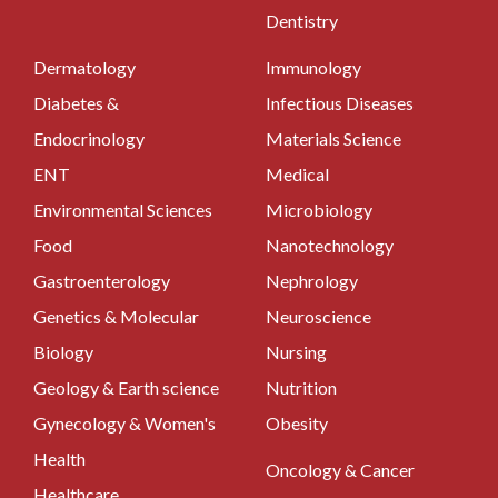
Dentistry
Dermatology
Immunology
Diabetes &
Infectious Diseases
Endocrinology
Materials Science
ENT
Medical
Environmental Sciences
Microbiology
Food
Nanotechnology
Gastroenterology
Nephrology
Genetics & Molecular
Neuroscience
Biology
Nursing
Geology & Earth science
Nutrition
Gynecology & Women's
Obesity
Health
Oncology & Cancer
Healthcare