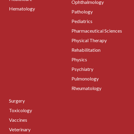
Ophthalmology
Hematology
Pathology
Pediatrics
Pharmaceutical Sciences
Physical Therapy
Rehabilitation
Physics
Psychiatry
Pulmonology
Rheumatology
Surgery
Toxicology
Vaccines
Veterinary