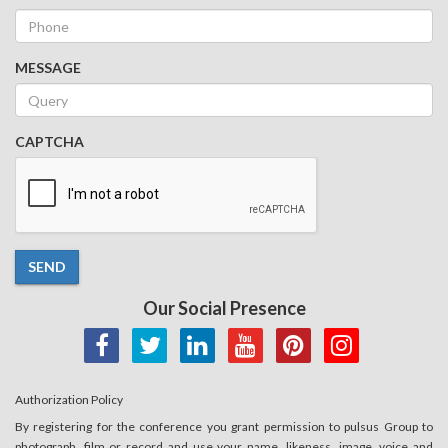
MESSAGE
CAPTCHA
SEND
Our Social Presence
Authorization Policy
By registering for the conference you grant permission to pulsus Group to
photograph, film or record and use your name, likeness, image, voice and