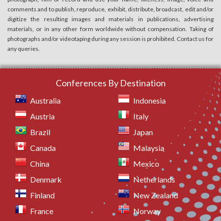
comments and to publish, reproduce, exhibit, distribute, broadcast, edit and/or
digitize the resulting images and materials in publications, advertising
materials, or in any other form worldwide without compensation. Taking of
photographs and/or videotaping during any session is prohibited. Contact us for
any queries.
Conferences By Destination
Australia
Indonesia
Austria
Italy
Brazil
Japan
Canada
Malaysia
China
Mexico
Denmark
Netherlands
Finland
New Zealand
France
Norway