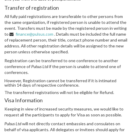
Transfer of registration
All fully paid registrations are transferable to other persons from
the same organization, if registered person is unable to attend the
event. Transfers must be made by the registered person in writing
to
finance@pulsus.com
. Details must be included the full name
of replacement person, their title, contact phone number and email
address. All other registration details will be assigned to the new
person unless otherwise specified.
Registration can be transferred to one conference to another
conference of
Pulsus Ltd
if the person is unable to attend one of
conferences.
However, Registration cannot be transferred if it is intimated
within 14 days of respective conference.
The transferred registrations will not be eligible for Refund.
Visa Information
Keeping in view of increased security measures, we would like to
request all the participants to apply for Visa as soon as possible.
Pulsus Ltd
will not directly contact embassies and consulates on
behalf of visa applicants. All delegates or invitees should apply for