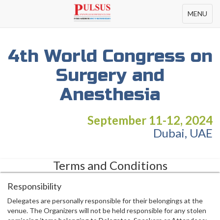
Toggle
MENU
navigation
4th World Congress on
Surgery and
Anesthesia
September 11-12, 2024
Dubai, UAE
Terms and Conditions
Responsibility
Delegates are personally responsible for their belongings at the
venue. The Organizers will not be held responsible for any stolen