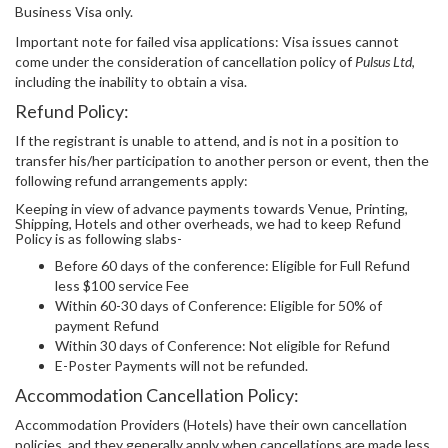
Business Visa only.
Important note for failed visa applications: Visa issues cannot
come under the consideration of cancellation policy of
Pulsus Ltd
,
including the inability to obtain a visa.
Refund Policy:
If the registrant is unable to attend, and is not in a position to
transfer his/her participation to another person or event, then the
following refund arrangements apply:
Keeping in view of advance payments towards Venue, Printing,
Shipping, Hotels and other overheads, we had to keep Refund
Policy is as following slabs-
Before 60 days of the conference: Eligible for Full Refund
less $100 service Fee
Within 60-30 days of Conference: Eligible for 50% of
payment Refund
Within 30 days of Conference: Not eligible for Refund
E-Poster Payments will not be refunded.
Accommodation Cancellation Policy:
Accommodation Providers (Hotels) have their own cancellation
policies, and they generally apply when cancellations are made less