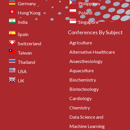
Germany
Philippines
Hong Kong
Poland
India
Singapore
Conferences By Subject
Spain
Agriculture
Switzerland
Alternative Healthcare
Taiwan
Anaesthesiology
Thailand
Aquaculture
USA
Biochemistry
UK
Biotechnology
Cardiology
Chemistry
Data Science and
Machine Learning