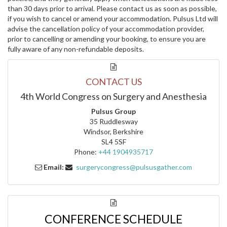
than 30 days prior to arrival. Please contact us as soon as possible,
if you wish to cancel or amend your accommodation. Pulsus Ltd will
advise the cancellation policy of your accommodation provider,
prior to cancelling or amending your booking, to ensure you are
fully aware of any non-refundable deposits.
CONTACT US
4th World Congress on Surgery and Anesthesia
Pulsus Group
35 Ruddlesway
Windsor, Berkshire
SL4 5SF
Phone:
+44 1904935717
Email:
surgerycongress@pulsusgather.com
CONFERENCE SCHEDULE