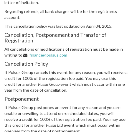
letter of invitation.
Regarding refunds, all bank charges will be for the registrants
account.
This cancellation policy was last updated on April 04, 2015.
Cancellation, Postponement and Transfer of
Registration
All cancellations or modifications of registration must be made in
writing to
finance@pulsus.com
Cancellation Policy
If Pulsus Group cancels this event for any reason, you will receive a
credit for 100% of the registration fee paid. You may use this
credit for another
Pulsus Group
event which must occur within one
year from the date of cancellation.
Postponement
If Pulsus Group postpones an event for any reason and you are
unable or unwilling to attend on rescheduled dates, you will
receive a credit for 100% of the registration fee paid. You may use
this credit for another
Pulsus Ltd
event which must occur within
one year from the date of postponement.