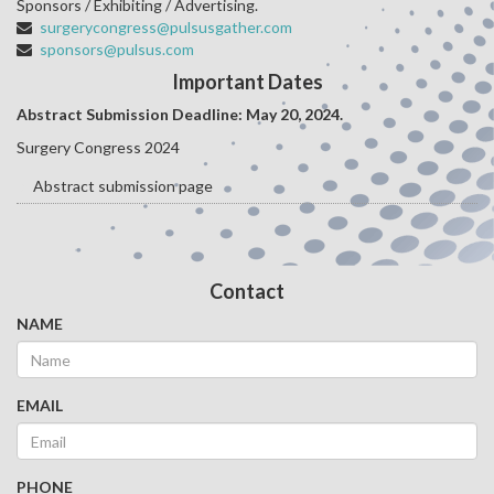
Sponsors / Exhibiting / Advertising.
surgerycongress@pulsusgather.com
sponsors@pulsus.com
Important Dates
Abstract Submission Deadline: May 20
, 2024.
Surgery Congress 2024
Abstract submission page
Contact
NAME
EMAIL
PHONE