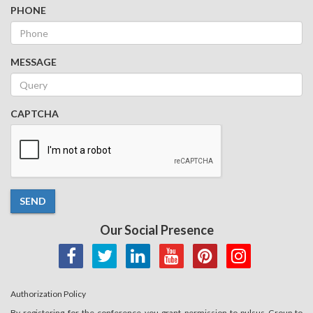
PHONE
MESSAGE
CAPTCHA
SEND
Our Social Presence
Authorization Policy
By registering for the conference you grant permission to pulsus Group to