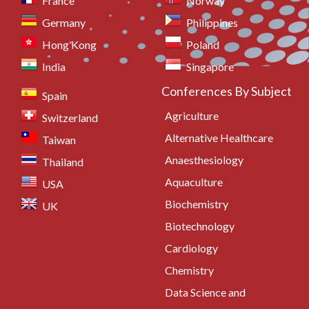
France
Norway
Germany
Philippines
Hong Kong
Poland
India
Singapore
Conferences By Subject
Spain
Agriculture
Switzerland
Alternative Healthcare
Taiwan
Anaesthesiology
Thailand
Aquaculture
USA
Biochemistry
UK
Biotechnology
Cardiology
Chemistry
Data Science and