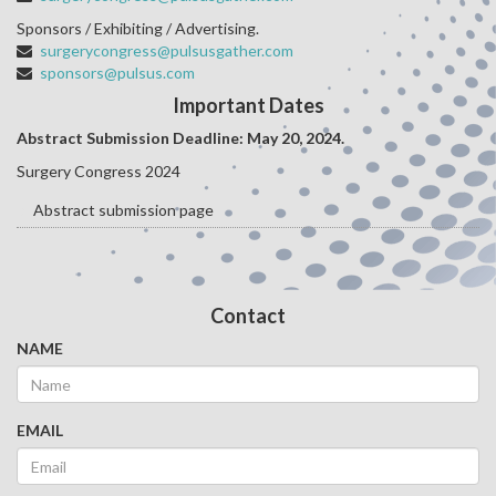
Sponsors / Exhibiting / Advertising.
surgerycongress@pulsusgather.com
sponsors@pulsus.com
Important Dates
Abstract Submission Deadline: May 20
, 2024.
Surgery Congress 2024
Abstract submission page
Contact
NAME
EMAIL