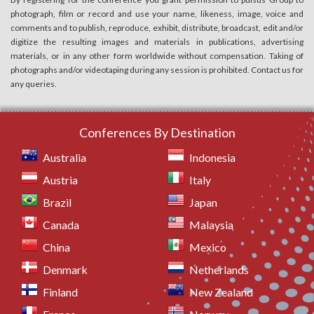
photograph, film or record and use your name, likeness, image, voice and
comments and to publish, reproduce, exhibit, distribute, broadcast, edit and/or
digitize the resulting images and materials in publications, advertising
materials, or in any other form worldwide without compensation. Taking of
photographs and/or videotaping during any session is prohibited. Contact us for
any queries.
Conferences By Destination
Australia
Indonesia
Austria
Italy
Brazil
Japan
Canada
Malaysia
China
Mexico
Denmark
Netherlands
Finland
New Zealand