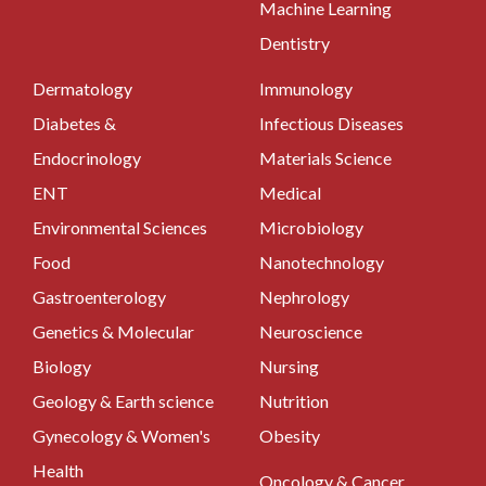
Machine Learning
Dentistry
Dermatology
Immunology
Diabetes &
Infectious Diseases
Endocrinology
Materials Science
ENT
Medical
Environmental Sciences
Microbiology
Food
Nanotechnology
Gastroenterology
Nephrology
Genetics & Molecular
Neuroscience
Biology
Nursing
Geology & Earth science
Nutrition
Gynecology & Women's
Obesity
Health
Oncology & Cancer