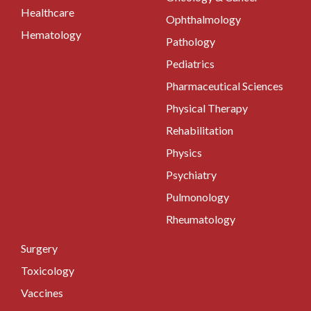
Healthcare
Ophthalmology
Hematology
Pathology
Pediatrics
Pharmaceutical Sciences
Physical Therapy
Rehabilitation
Physics
Psychiatry
Pulmonology
Rheumatology
Surgery
Toxicology
Vaccines