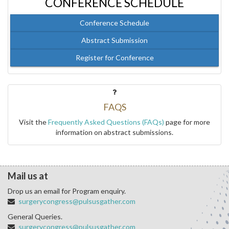
CONFERENCE SCHEDULE
Conference Schedule
Abstract Submission
Register for Conference
FAQS
Visit the
Frequently Asked Questions (FAQs)
page for more
information on abstract submissions.
Mail us at
Drop us an email for Program enquiry.
surgerycongress@pulsusgather.com
General Queries.
surgerycongress@pulsusgather.com