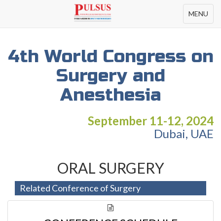
Toggle
MENU
navigation
4th World Congress on
Surgery and
Anesthesia
September 11-12, 2024
Dubai, UAE
ORAL SURGERY
Related Conference of Surgery