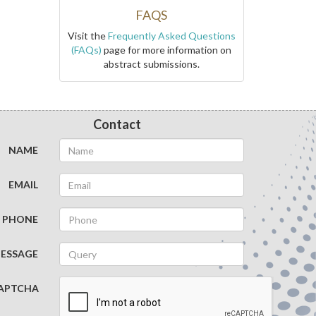
FAQS
Visit the
Frequently Asked Questions
(FAQs)
page for more information on
abstract submissions.
Contact
NAME
EMAIL
PHONE
ESSAGE
APTCHA