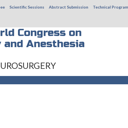
tee
Scientific Sessions
Abstract Submission
Technical Progra
rld Congress on
 and Anesthesia
UROSURGERY