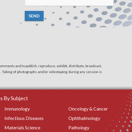
SEND
mments and to publish, reproduce, exhibit, distribute, broadcast,
n. Taking of photographs and/or videotaping during any session is
 By Subject
Immunology
Oncology & Cancer
Infectious Diseases
Ophthalmology
Materials Science
Pathology