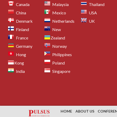
Canada
Malaysia
Thailand
China
Mexico
USA
Denmark
Netherlands
UK
Finland
New
France
Zealand
Germany
Norway
Hong
Philippines
Kong
Poland
India
Singapore
HOME
ABOUT US
CONFERE