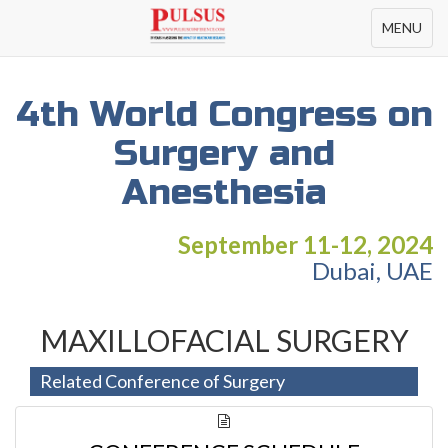
Toggle
MENU
navigation
4th World Congress on
Surgery and
Anesthesia
September 11-12, 2024
Dubai, UAE
MAXILLOFACIAL SURGERY
Related Conference of Surgery