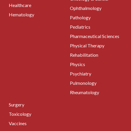
Healthcare
Ophthalmology
Hematology
Pathology
Pediatrics
Pharmaceutical Sciences
Physical Therapy
Rehabilitation
Physics
Psychiatry
Pulmonology
Rheumatology
Surgery
Toxicology
Vaccines