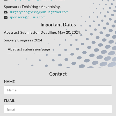
Sponsors / Exhibiting / Advertising.
surgerycongress@pulsusgather.com
sponsors@pulsus.com
Important Dates
Abstract Submission Deadline: May 20
, 2024.
Surgery Congress 2024
Abstract submission page
Contact
NAME
EMAIL