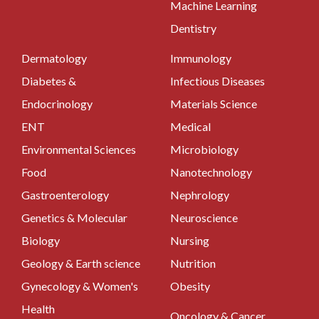
Machine Learning
Dentistry
Dermatology
Immunology
Diabetes &
Infectious Diseases
Endocrinology
Materials Science
ENT
Medical
Environmental Sciences
Microbiology
Food
Nanotechnology
Gastroenterology
Nephrology
Genetics & Molecular
Neuroscience
Biology
Nursing
Geology & Earth science
Nutrition
Gynecology & Women's
Obesity
Health
Oncology & Cancer