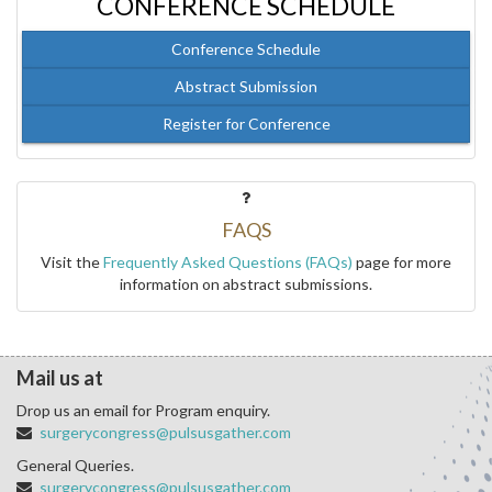
CONFERENCE SCHEDULE
Conference Schedule
Abstract Submission
Register for Conference
FAQS
Visit the
Frequently Asked Questions (FAQs)
page for more
information on abstract submissions.
Mail us at
Drop us an email for Program enquiry.
surgerycongress@pulsusgather.com
General Queries.
surgerycongress@pulsusgather.com