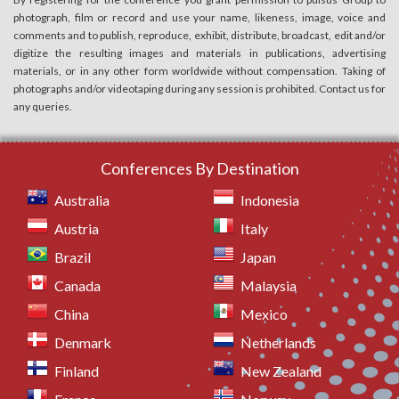
photograph, film or record and use your name, likeness, image, voice and
comments and to publish, reproduce, exhibit, distribute, broadcast, edit and/or
digitize the resulting images and materials in publications, advertising
materials, or in any other form worldwide without compensation. Taking of
photographs and/or videotaping during any session is prohibited. Contact us for
any queries.
Conferences By Destination
Australia
Indonesia
Austria
Italy
Brazil
Japan
Canada
Malaysia
China
Mexico
Denmark
Netherlands
Finland
New Zealand