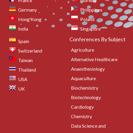
France
Norway
Germany
Philippines
Hong Kong
Poland
India
Singapore
Conferences By Subject
Spain
Agriculture
Switzerland
Alternative Healthcare
Taiwan
Anaesthesiology
Thailand
Aquaculture
USA
Biochemistry
UK
Biotechnology
Cardiology
Chemistry
Data Science and