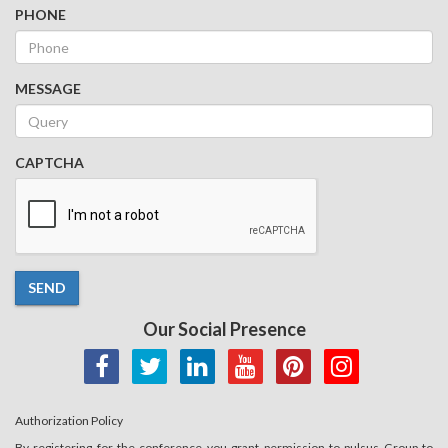
PHONE
MESSAGE
CAPTCHA
SEND
Our Social Presence
Authorization Policy
By registering for the conference you grant permission to pulsus Group to