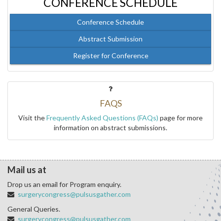
CONFERENCE SCHEDULE
Conference Schedule
Abstract Submission
Register for Conference
FAQS
Visit the
Frequently Asked Questions (FAQs)
page for more
information on abstract submissions.
Mail us at
Drop us an email for Program enquiry.
surgerycongress@pulsusgather.com
General Queries.
surgerycongress@pulsusgather.com