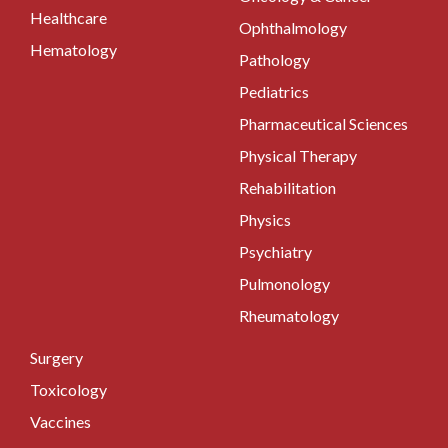
Healthcare
Ophthalmology
Hematology
Pathology
Pediatrics
Pharmaceutical Sciences
Physical Therapy
Rehabilitation
Physics
Psychiatry
Pulmonology
Rheumatology
Surgery
Toxicology
Vaccines