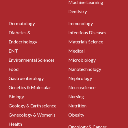
Machine Learning
Dentistry
Dermatology
Immunology
Diabetes &
Infectious Diseases
Endocrinology
Materials Science
ENT
Medical
Environmental Sciences
Microbiology
Food
Nanotechnology
Gastroenterology
Nephrology
Genetics & Molecular
Neuroscience
Biology
Nursing
Geology & Earth science
Nutrition
Gynecology & Women's
Obesity
Health
Oncology & Cancer