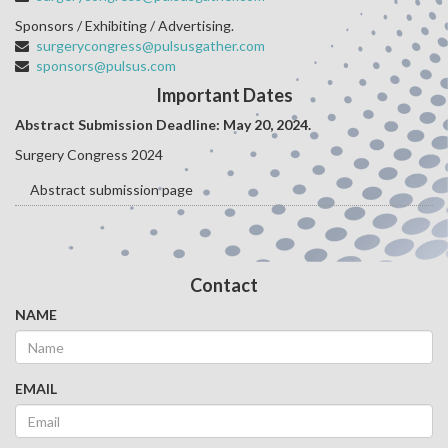
Sponsors / Exhibiting / Advertising.
surgerycongress@pulsusgather.com
sponsors@pulsus.com
Important Dates
Abstract Submission Deadline: May 20
, 2024.
Surgery Congress 2024
Abstract submission page
Contact
NAME
EMAIL