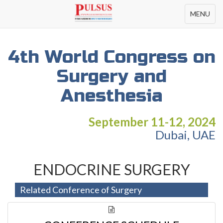
Toggle
MENU
navigation
4th World Congress on
Surgery and
Anesthesia
September 11-12, 2024
Dubai, UAE
ENDOCRINE SURGERY
Related Conference of Surgery