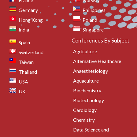
France
Norway
Germany
Philippines
Hong Kong
Poland
India
Singapore
Conferences By Subject
Spain
Agriculture
Switzerland
Alternative Healthcare
Taiwan
Anaesthesiology
Thailand
Aquaculture
USA
Biochemistry
UK
Biotechnology
Cardiology
Chemistry
Data Science and