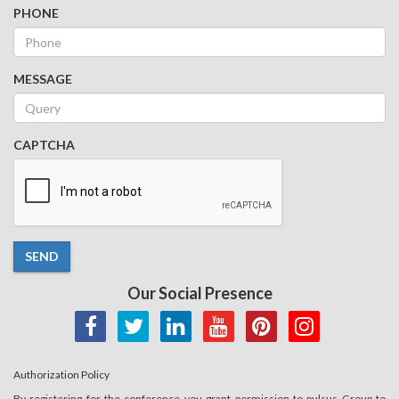
PHONE
MESSAGE
CAPTCHA
SEND
Our Social Presence
Authorization Policy
By registering for the conference you grant permission to pulsus Group to