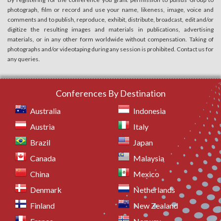
photograph, film or record and use your name, likeness, image, voice and
comments and to publish, reproduce, exhibit, distribute, broadcast, edit and/or
digitize the resulting images and materials in publications, advertising
materials, or in any other form worldwide without compensation. Taking of
photographs and/or videotaping during any session is prohibited. Contact us for
any queries.
Conferences By Destination
Australia
Indonesia
Austria
Italy
Brazil
Japan
Canada
Malaysia
China
Mexico
Denmark
Netherlands
Finland
New Zealand