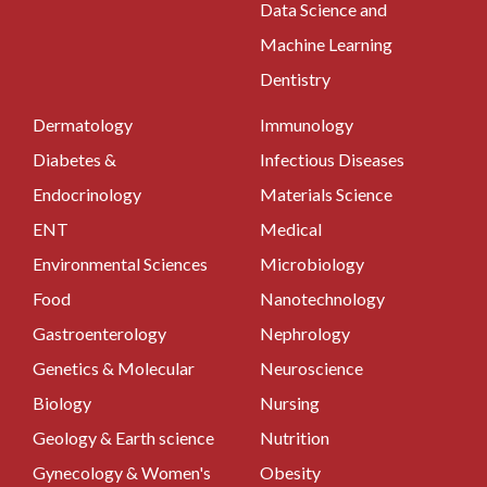
Data Science and
Machine Learning
Dentistry
Dermatology
Immunology
Diabetes &
Infectious Diseases
Endocrinology
Materials Science
ENT
Medical
Environmental Sciences
Microbiology
Food
Nanotechnology
Gastroenterology
Nephrology
Genetics & Molecular
Neuroscience
Biology
Nursing
Geology & Earth science
Nutrition
Gynecology & Women's
Obesity