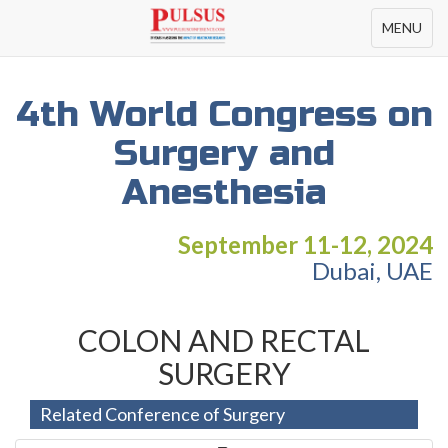
Toggle
MENU
navigation
4th World Congress on
Surgery and
Anesthesia
September 11-12, 2024
Dubai, UAE
COLON AND RECTAL
SURGERY
Related Conference of Surgery