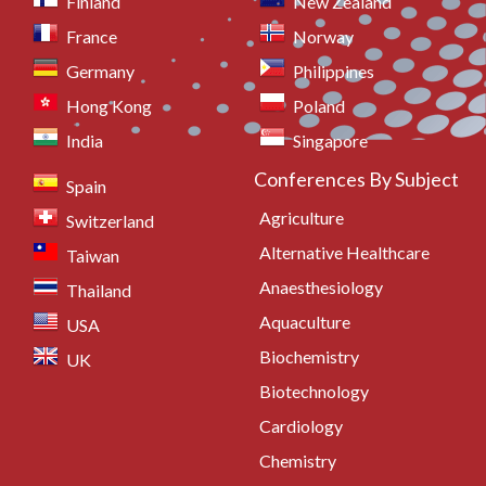
Finland
New Zealand
France
Norway
Germany
Philippines
Hong Kong
Poland
India
Singapore
Conferences By Subject
Spain
Agriculture
Switzerland
Alternative Healthcare
Taiwan
Anaesthesiology
Thailand
Aquaculture
USA
Biochemistry
UK
Biotechnology
Cardiology
Chemistry