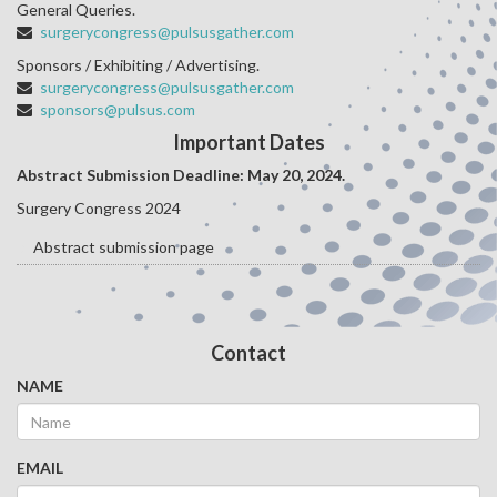
General Queries.
surgerycongress@pulsusgather.com
Sponsors / Exhibiting / Advertising.
surgerycongress@pulsusgather.com
sponsors@pulsus.com
Important Dates
Abstract Submission Deadline: May 20
, 2024.
Surgery Congress 2024
Abstract submission page
Contact
NAME
EMAIL