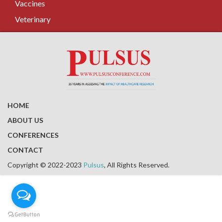
Vaccines
Veterinary
HOME
ABOUT US
CONFERENCES
CONTACT
Copyright © 2022-2023
Pulsus
, All Rights Reserved.