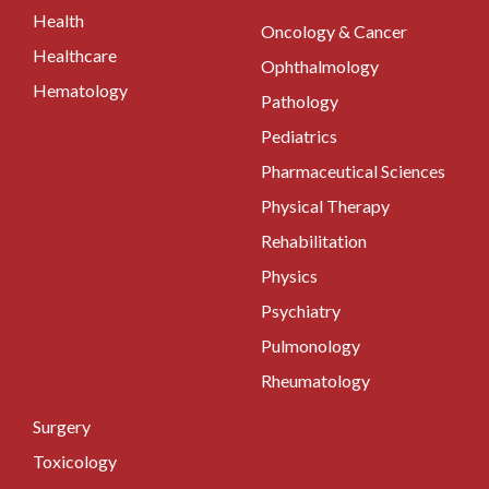
Health
Oncology & Cancer
Healthcare
Ophthalmology
Hematology
Pathology
Pediatrics
Pharmaceutical Sciences
Physical Therapy
Rehabilitation
Physics
Psychiatry
Pulmonology
Rheumatology
Surgery
Toxicology