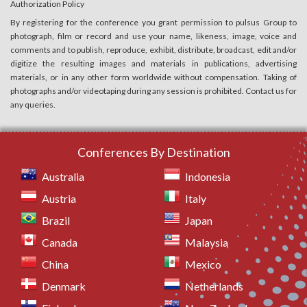
Authorization Policy
By registering for the conference you grant permission to pulsus Group to
photograph, film or record and use your name, likeness, image, voice and
comments and to publish, reproduce, exhibit, distribute, broadcast, edit and/or
digitize the resulting images and materials in publications, advertising
materials, or in any other form worldwide without compensation. Taking of
photographs and/or videotaping during any session is prohibited. Contact us for
any queries.
Conferences By Destination
Australia
Indonesia
Austria
Italy
Brazil
Japan
Canada
Malaysia
China
Mexico
Denmark
Netherlands