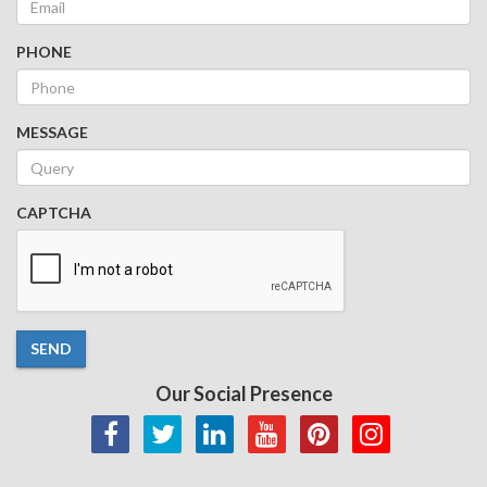
PHONE
MESSAGE
CAPTCHA
SEND
Our Social Presence