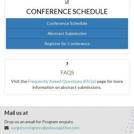
CONFERENCE SCHEDULE
Conference Schedule
Abstract Submission
Register for Conference
FAQS
Visit the
Frequently Asked Questions (FAQs)
page for more
information on abstract submissions.
Mail us at
Drop us an email for Program enquiry.
surgerycongress@pulsusgather.com