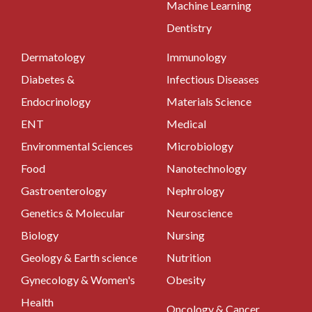
Machine Learning
Dentistry
Dermatology
Immunology
Diabetes &
Infectious Diseases
Endocrinology
Materials Science
ENT
Medical
Environmental Sciences
Microbiology
Food
Nanotechnology
Gastroenterology
Nephrology
Genetics & Molecular
Neuroscience
Biology
Nursing
Geology & Earth science
Nutrition
Gynecology & Women's
Obesity
Health
Oncology & Cancer