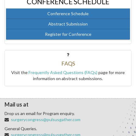
CONFERENCE SCHEDULE
Conference Schedule
Abstract Submission
Register for Conference
FAQS
Visit the
Frequently Asked Questions (FAQs)
page for more
information on abstract submissions.
Mail us at
Drop us an email for Program enquiry.
surgerycongress@pulsusgather.com
General Queries.
surgerycongress@pulsusgather.com