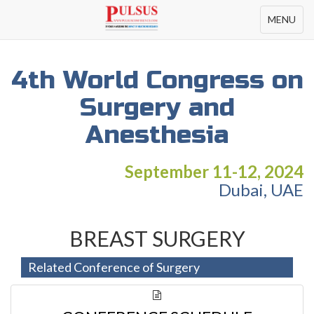
Toggle
MENU
navigation
4th World Congress on
Surgery and
Anesthesia
September 11-12, 2024
Dubai, UAE
BREAST SURGERY
Related Conference of Surgery