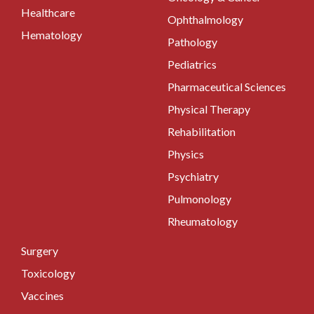
Healthcare
Ophthalmology
Hematology
Pathology
Pediatrics
Pharmaceutical Sciences
Physical Therapy
Rehabilitation
Physics
Psychiatry
Pulmonology
Rheumatology
Surgery
Toxicology
Vaccines