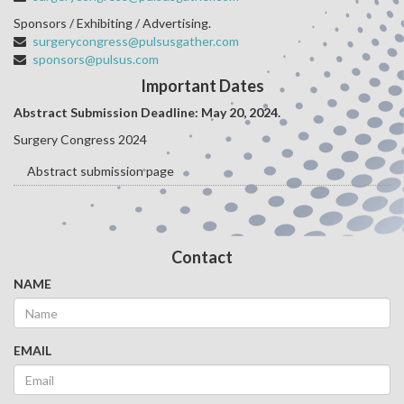
Sponsors / Exhibiting / Advertising.
surgerycongress@pulsusgather.com
sponsors@pulsus.com
Important Dates
Abstract Submission Deadline: May 20
, 2024.
Surgery Congress 2024
Abstract submission page
Contact
NAME
EMAIL