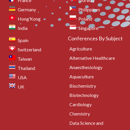
France
Norway
Germany
Philippines
Hong Kong
Poland
India
Singapore
Conferences By Subject
Spain
Agriculture
Switzerland
Alternative Healthcare
Taiwan
Anaesthesiology
Thailand
Aquaculture
USA
Biochemistry
UK
Biotechnology
Cardiology
Chemistry
Data Science and