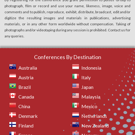
photograph, film or record and use your name, likeness, image, voice and
comments and to publish, reproduce, exhibit, distribute, broadcast, edit and/or
digitize the resulting images and materials in publications, advertising
materials, or in any other form worldwide without compensation. Taking of
photographs and/or videotaping during any session is prohibited. Contact us for
any queries.
Conferences By Destination
Australia
Indonesia
Austria
Italy
Brazil
Japan
Canada
Malaysia
China
Mexico
Denmark
Netherlands
Finland
New Zealand