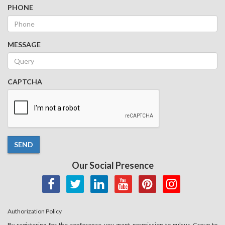
PHONE
MESSAGE
CAPTCHA
SEND
Our Social Presence
Authorization Policy
By registering for the conference you grant permission to pulsus Group to