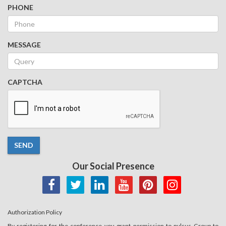
PHONE
MESSAGE
CAPTCHA
SEND
Our Social Presence
Authorization Policy
By registering for the conference you grant permission to pulsus Group to