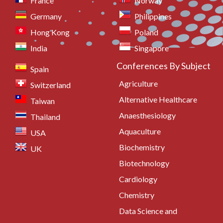
France
Norway
Germany
Philippines
Hong Kong
Poland
India
Singapore
Conferences By Subject
Spain
Agriculture
Switzerland
Alternative Healthcare
Taiwan
Anaesthesiology
Thailand
Aquaculture
USA
Biochemistry
UK
Biotechnology
Cardiology
Chemistry
Data Science and