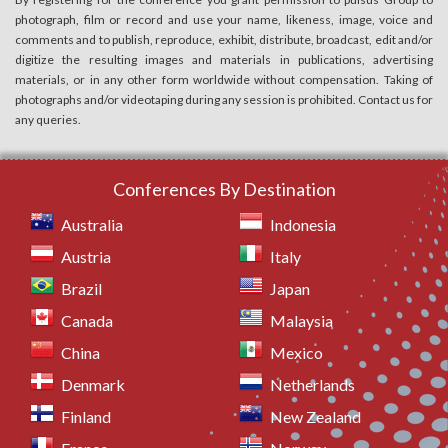
photograph, film or record and use your name, likeness, image, voice and
comments and to publish, reproduce, exhibit, distribute, broadcast, edit and/or
digitize the resulting images and materials in publications, advertising
materials, or in any other form worldwide without compensation. Taking of
photographs and/or videotaping during any session is prohibited. Contact us for
any queries.
Conferences By Destination
Australia
Indonesia
Austria
Italy
Brazil
Japan
Canada
Malaysia
China
Mexico
Denmark
Netherlands
Finland
New Zealand