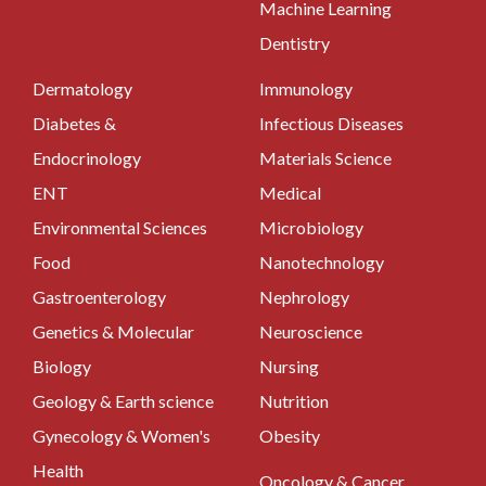
Machine Learning
Dentistry
Dermatology
Immunology
Diabetes &
Infectious Diseases
Endocrinology
Materials Science
ENT
Medical
Environmental Sciences
Microbiology
Food
Nanotechnology
Gastroenterology
Nephrology
Genetics & Molecular
Neuroscience
Biology
Nursing
Geology & Earth science
Nutrition
Gynecology & Women's
Obesity
Health
Oncology & Cancer