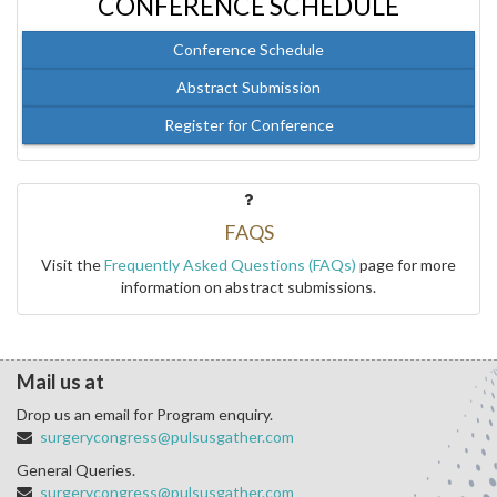
CONFERENCE SCHEDULE
Conference Schedule
Abstract Submission
Register for Conference
FAQS
Visit the
Frequently Asked Questions (FAQs)
page for more
information on abstract submissions.
Mail us at
Drop us an email for Program enquiry.
surgerycongress@pulsusgather.com
General Queries.
surgerycongress@pulsusgather.com