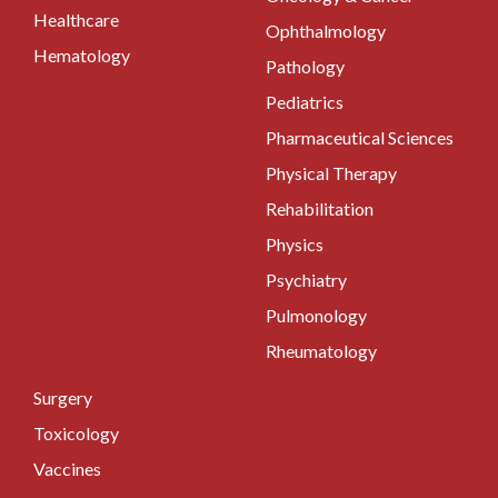
Healthcare
Ophthalmology
Hematology
Pathology
Pediatrics
Pharmaceutical Sciences
Physical Therapy
Rehabilitation
Physics
Psychiatry
Pulmonology
Rheumatology
Surgery
Toxicology
Vaccines