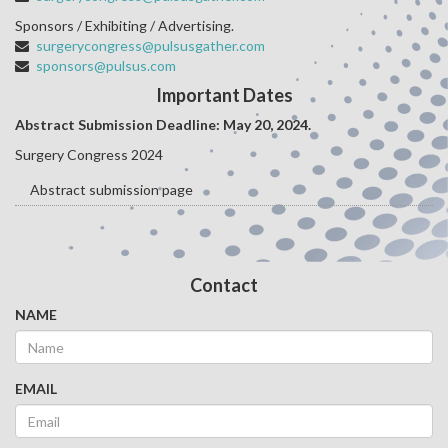
Sponsors / Exhibiting / Advertising.
surgerycongress@pulsusgather.com
sponsors@pulsus.com
Important Dates
Abstract Submission Deadline: May 20
, 2024.
Surgery Congress 2024
Abstract submission page
Contact
NAME
EMAIL