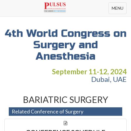
Toggle
MENU
navigation
4th World Congress on
Surgery and
Anesthesia
September 11-12, 2024
Dubai, UAE
BARIATRIC SURGERY
Related Conference of Surgery