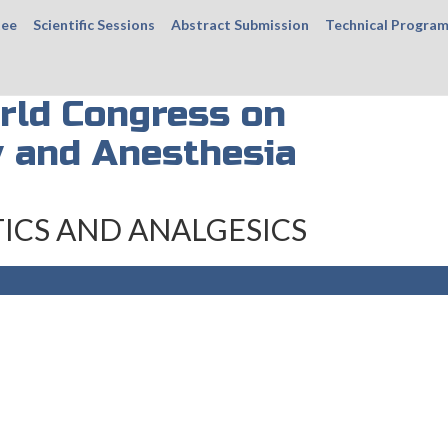
tee
Scientific Sessions
Abstract Submission
Technical Progra
rld Congress on
 and Anesthesia
ICS AND ANALGESICS