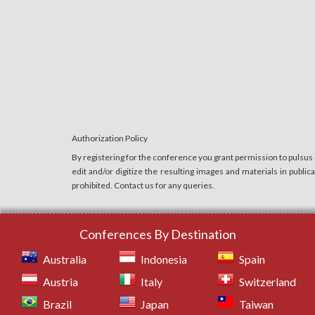
Authorization Policy
By registering for the conference you grant permission to pulsus
edit and/or digitize the resulting images and materials in publi
prohibited. Contact us for any queries.
Conferences By Destination
Australia
Indonesia
Spain
Austria
Italy
Switzerland
Brazil
Japan
Taiwan