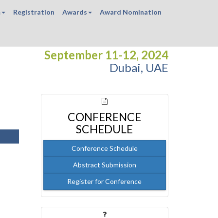
m
Registration
Awards
Award Nomination
September 11-12, 2024
Dubai, UAE
CONFERENCE
SCHEDULE
Conference Schedule
Abstract Submission
Register for Conference