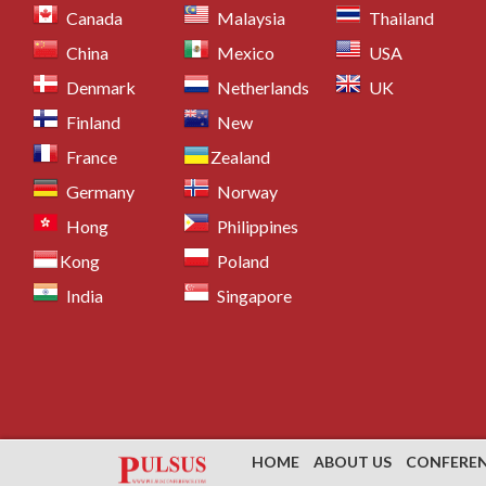
Canada
Malaysia
Thailand
China
Mexico
USA
Denmark
Netherlands
UK
Finland
New
France
Zealand
Germany
Norway
Hong
Philippines
Kong
Poland
India
Singapore
HOME
ABOUT US
CONFERE