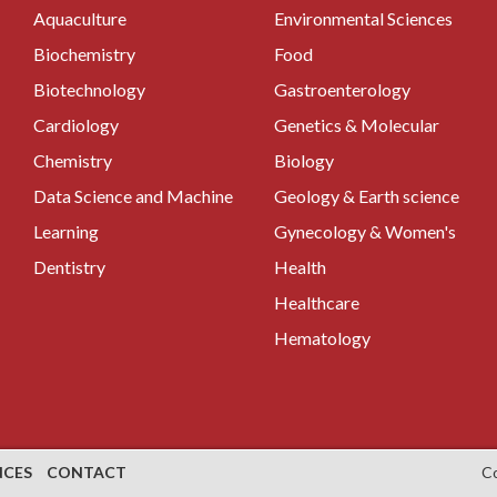
Aquaculture
Environmental Sciences
Biochemistry
Food
Biotechnology
Gastroenterology
Cardiology
Genetics & Molecular
Chemistry
Biology
Data Science and Machine
Geology & Earth science
Learning
Gynecology & Women's
Dentistry
Health
Healthcare
Hematology
NCES
CONTACT
C