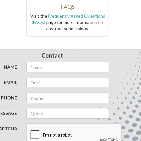
FAQS
Visit the
Frequently Asked Questions
(FAQs)
page for more information on
abstract submissions.
Contact
NAME
EMAIL
PHONE
ESSAGE
APTCHA