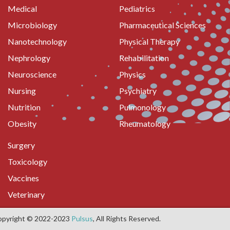
Medical
Pediatrics
Microbiology
Pharmaceutical Sciences
Nanotechnology
Physical Therapy
Nephrology
Rehabilitation
Neuroscience
Physics
Nursing
Psychiatry
Nutrition
Pulmonology
Obesity
Rheumatology
Surgery
Toxicology
Vaccines
Veterinary
opyright © 2022-2023
Pulsus
, All Rights Reserved.