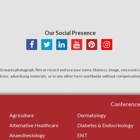
Our Social Presence
 Group to photograph, film or record and use your name, likeness, image, voice and co
cations, advertising materials, or in any other form worldwide without compensatio
Conferences
Agriculture
Dermatology
Alternative Healthcare
Diabetes & Endocrinology
Anaesthesiology
ENT