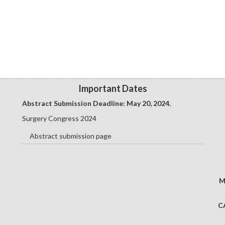
Important Dates
Abstract Submission Deadline: May 20
, 2024.
Surgery Congress 2024
Abstract submission page
M
C