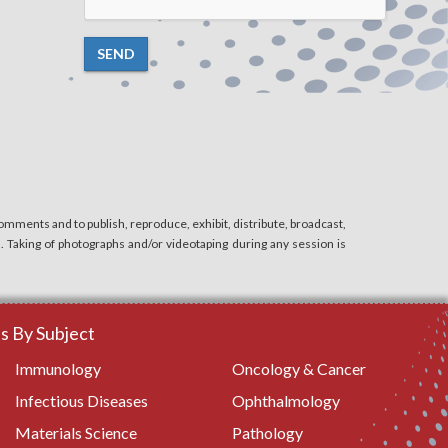
SEND
mments and to publish, reproduce, exhibit, distribute, broadcast,
n. Taking of photographs and/or videotaping during any session is
 By Subject
Immunology
Oncology & Cancer
Infectious Diseases
Ophthalmology
Materials Science
Pathology