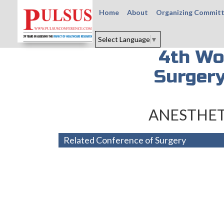
Home
About
Organizing Commit
Select Language
▼
4th Wo
Surgery
ANESTHET
Related Conference of Surgery