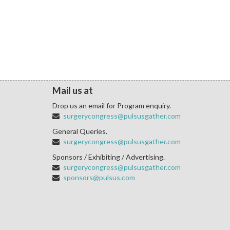
Mail us at
Drop us an email for Program enquiry.
surgerycongress@pulsusgather.com
General Queries.
surgerycongress@pulsusgather.com
Sponsors / Exhibiting / Advertising.
surgerycongress@pulsusgather.com
sponsors@pulsus.com